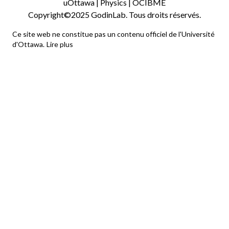
uOttawa
|
Physics
|
OCIBME
Copyright©2025 GodinLab. Tous droits réservés.
Ce site web ne constitue pas un contenu officiel de l'Université
d'Ottawa.
Lire plus