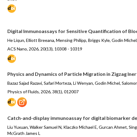
Digital Immunoassays for Sensitive Quantification of B
He Liqun, Elliott Breeana, Mensing Philipp, Briggs Kyle, Godin Mich
ACS Nano, 2026, 20(13), 10308 - 10319
Physics and Dynamics of Particle Migration in Zigzag Ine
Bazaz Sajad Razavi, Safari Morteza, Li Wenyan, Godin Michel, Salomo
Physics of Fluids, 2026, 38(1), 012007
Catch-and-display immunoassay for digital biomarker d
Liu Yuxuan, Walker Samuel N, Klaczko Michael E, Gurcan Ahmet, Sing
McGrath James L