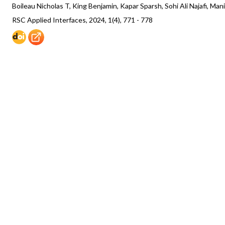
Boileau Nicholas T, King Benjamin, Kapar Sparsh, Sohi Ali Najafi, Ma
RSC Applied Interfaces, 2024, 1(4), 771 - 778