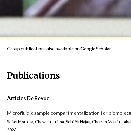
Group publications also available on
Google Scholar
Publications
Articles De Revue
Microfluidic sample compartmentalization for biomolecul
Safari Morteza, Chawich Juliana, Sohi Ali Najafi, Charron Martin, Ta
2026