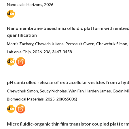
Nanoscale Horizons, 2026
Nanomembrane-based microfluidic platform with embedde
quantification
Morris Zachary, Chawich Juliana, Perreault Owen, Chewchuk Simon,
Lab on a Chip, 2026, 236, 3447-3458
pH controlled release of extracellular vesicles from a hy
Chewchuk Simon, Soucy Nicholas, Wan Fan, Harden James, Godin Mi
Biomedical Materials, 2025, 20(065006)
Microfluidic-organic thin film transistor coupled platfor