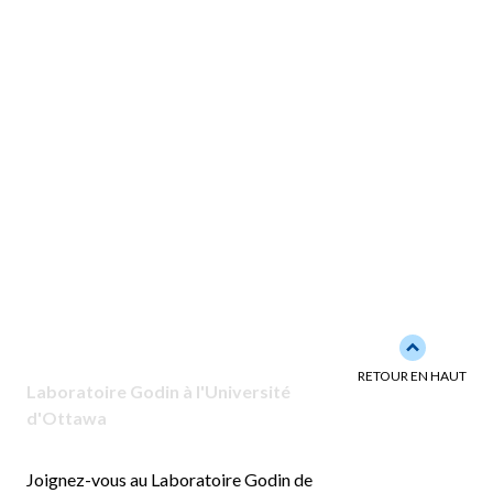
Back to to
RETOUR EN HAUT
Laboratoire Godin à l'Université
d'Ottawa
Joignez-vous au Laboratoire Godin de