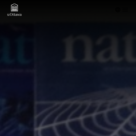
Open m