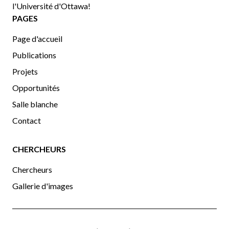
l'Université d'Ottawa!
PAGES
Page d'accueil
Publications
Projets
Opportunités
Salle blanche
Contact
CHERCHEURS
Chercheurs
Gallerie d'images