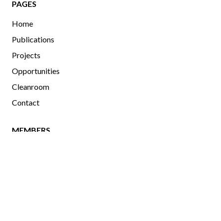
PAGES
Home
Publications
Projects
Opportunities
Cleanroom
Contact
MEMBERS
Current and Past Members
Photo Gallery
uOttawa
|
Physics
|
OCIBME