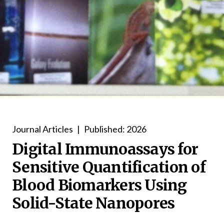
Journal Articles
|
Published: 2026
Digital Immunoassays for
Sensitive Quantification of
Blood Biomarkers Using
Solid-State Nanopores