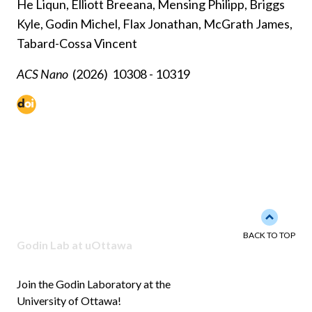
He Liqun, Elliott Breeana, Mensing Philipp, Briggs
Kyle, Godin Michel, Flax Jonathan, McGrath James,
Tabard-Cossa Vincent
ACS Nano
(2026)
10308 - 10319
Back to 
BACK TO TOP
Godin Lab at uOttawa
Join the Godin Laboratory at the
University of Ottawa!