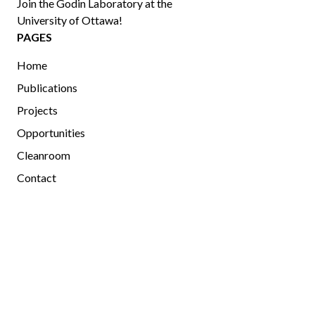
Join the Godin Laboratory at the
University of Ottawa!
PAGES
Home
Publications
Projects
Opportunities
Cleanroom
Contact
MEMBERS
Current and Past Members
Photo Gallery