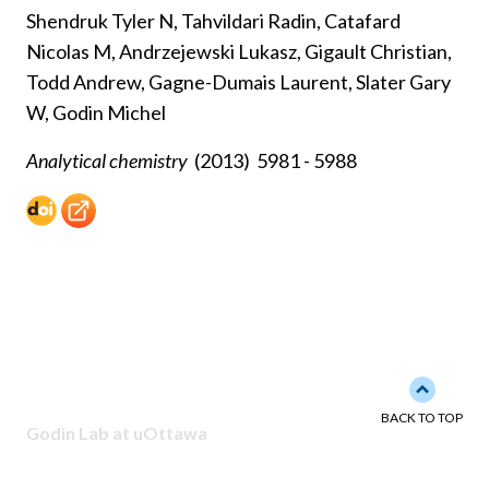
Shendruk Tyler N, Tahvildari Radin, Catafard
Nicolas M, Andrzejewski Lukasz, Gigault Christian,
Todd Andrew, Gagne-Dumais Laurent, Slater Gary
W, Godin Michel
Analytical chemistry
(2013)
5981 - 5988
Back to 
BACK TO TOP
Godin Lab at uOttawa