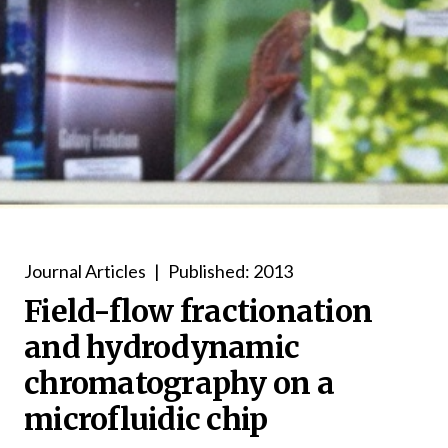
Journal Articles
|
Published: 2013
Field-flow fractionation
and hydrodynamic
chromatography on a
microfluidic chip