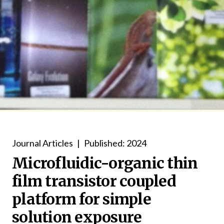
Journal Articles
|
Published: 2024
Microfluidic-organic thin
film transistor coupled
platform for simple
solution exposure