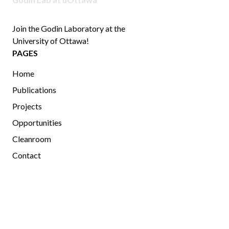
Join the Godin Laboratory at the
University of Ottawa!
PAGES
Home
Publications
Projects
Opportunities
Cleanroom
Contact
MEMBERS
Current and Past Members
Photo Gallery