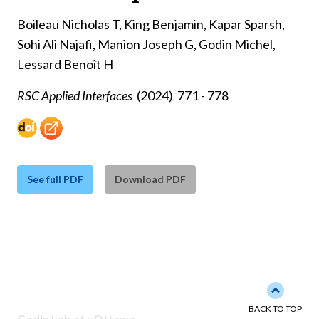
Boileau Nicholas T, King Benjamin, Kapar Sparsh,
Sohi Ali Najafi, Manion Joseph G, Godin Michel,
Lessard Benoît H
RSC Applied Interfaces
(2024)
771 - 778
See full PDF
Download PDF
Back to 
BACK TO TOP
Godin Lab at uOttawa